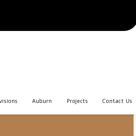
visions
Auburn
Projects
Contact Us