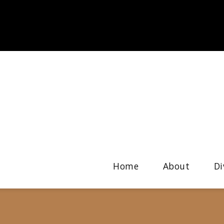
Home
About
Di